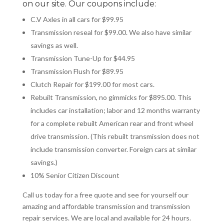
on our site. Our coupons include:
C.V Axles in all cars for $99.95
Transmission
reseal
for $99.00. We also have similar
savings as well.
Transmission Tune-Up for $44.95
Transmission Flush for $89.95
Clutch Repair for $199.00 for most cars.
Rebuilt Transmission, no gimmicks for $895.00. This
includes car installation; labor and 12 months warranty
for a complete rebuilt American rear and front wheel
drive transmission. (This rebuilt transmission does not
include transmission converter. Foreign cars at similar
savings.)
10% Senior Citizen Discount
Call us today for a free quote and see for yourself our
amazing and affordable transmission and transmission
repair services. We are local and available for 24 hours.