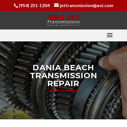
(954) 251-1204
jettransmission@aol.com
DANIA BEACH
TRANSMISSION
REPAIR