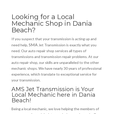
Looking for a Local
Mechanic Shop in Dania
Beach?
If you suspect that your transmission is acting up and
SMA
need help,
Jet Transmission is exactly what you
need. Our auto repair shop services all types of
transmissions and transmission repair problems. At our
auto repair shop, our skills are unparalleled to the other
mechanic shops. We have nearly 30 years of professional
experience, which translate to exceptional service for
your transmission.
AMS Jet Transmission is Your
Local Mechanic here in Dania
Beach!
Being a local mechanic, we love helping the members of