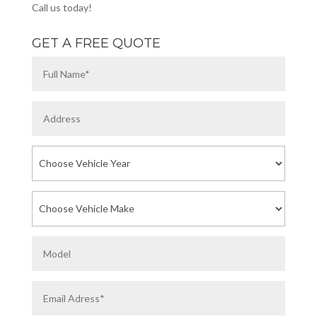
Call us today!
GET A FREE QUOTE