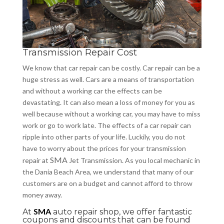
Transmission Repair Cost
We know that car repair can be costly. Car repair can be a
huge stress as well. Cars are a means of transportation
and without a working
car
the effects can be
devastating. It can also mean a loss of money for you as
well
because
without a working car, you may have to miss
work or go to work late. The effects of a car repair can
ripple into other parts of your life. Luckily, you do not
have to worry about the prices for your transmission
SMA
repair at
Jet Transmission. As you local mechanic in
the Dania Beach Area, we understand that many of our
customers are on a budget and cannot afford to throw
money away.
SMA
At
auto repair shop, we offer fantastic
coupons and discounts that can be found