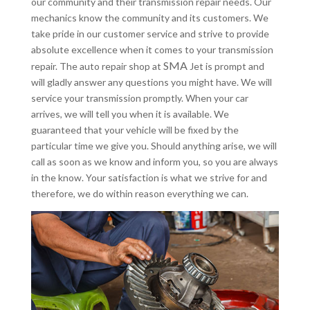
our community and their transmission repair needs. Our
mechanics know the community and its customers. We
take pride in our customer service and strive to provide
absolute excellence when it comes to your transmission
SMA
repair. The auto repair shop at
Jet is prompt and
will gladly answer any questions you might have. We will
service your transmission promptly. When your car
arrives, we will tell you when it is available. We
guaranteed that your vehicle will be fixed by the
particular time we give you. Should anything arise, we will
call as soon as we know and inform you, so you are always
in the know. Your satisfaction is what we strive for and
therefore, we do within reason everything we can.